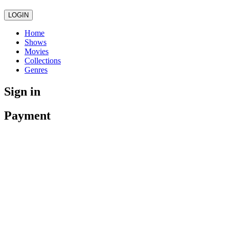
LOGIN
Home
Shows
Movies
Collections
Genres
Sign in
Payment