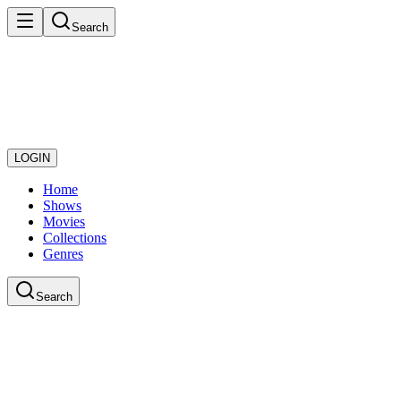
Search
LOGIN
Home
Shows
Movies
Collections
Genres
Search