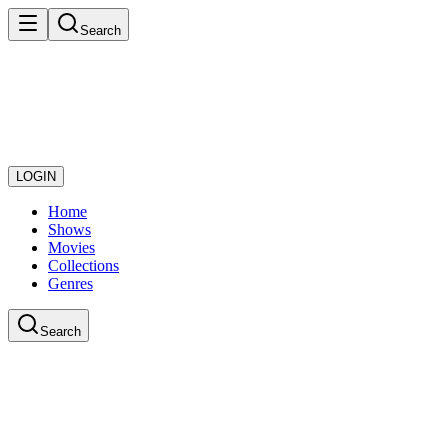
Search
LOGIN
Home
Shows
Movies
Collections
Genres
Search