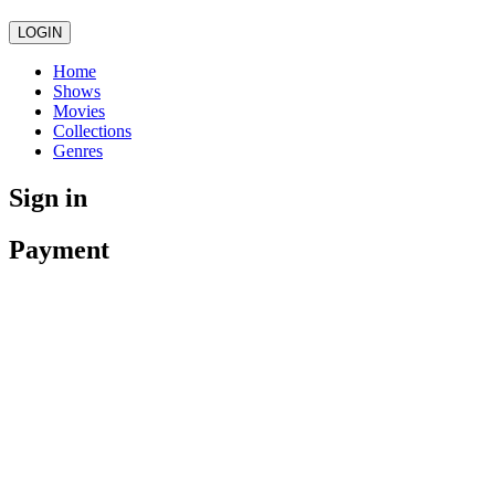
LOGIN
Home
Shows
Movies
Collections
Genres
Sign in
Payment