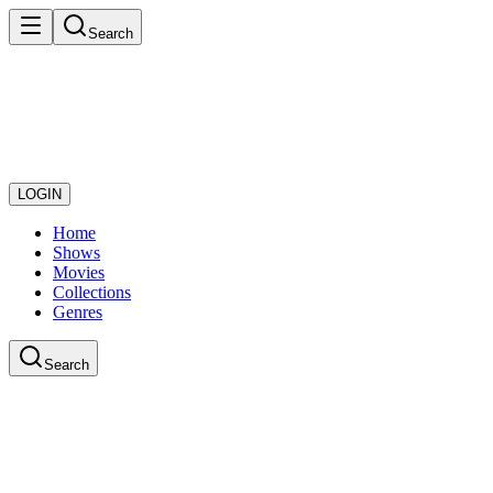
Search
LOGIN
Home
Shows
Movies
Collections
Genres
Search