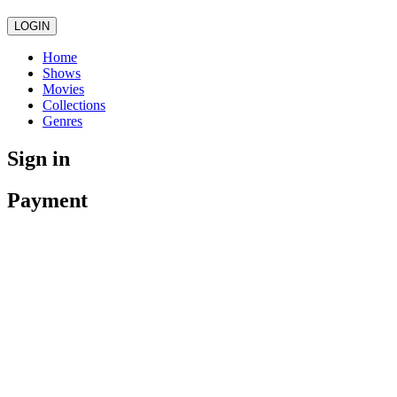
LOGIN
Home
Shows
Movies
Collections
Genres
Sign in
Payment