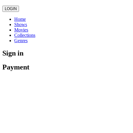
LOGIN
Home
Shows
Movies
Collections
Genres
Sign in
Payment