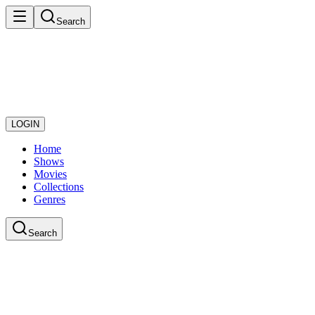
Search
LOGIN
Home
Shows
Movies
Collections
Genres
Search