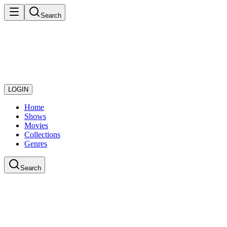
Search
LOGIN
Home
Shows
Movies
Collections
Genres
Search