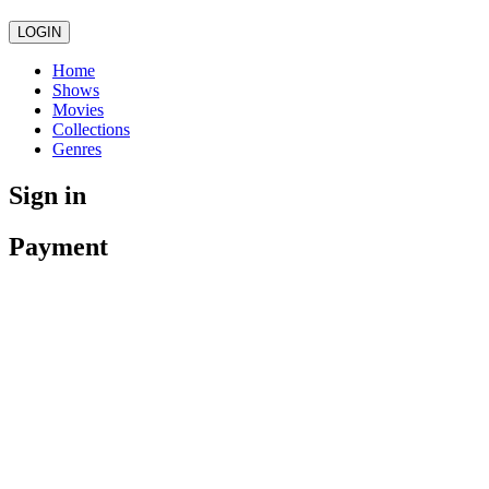
LOGIN
Home
Shows
Movies
Collections
Genres
Sign in
Payment