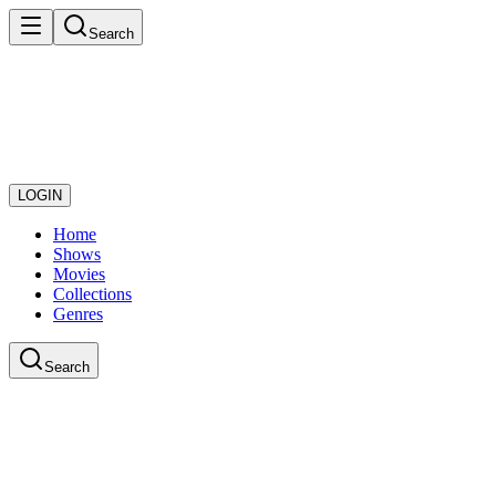
Search
LOGIN
Home
Shows
Movies
Collections
Genres
Search