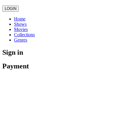
LOGIN
Home
Shows
Movies
Collections
Genres
Sign in
Payment