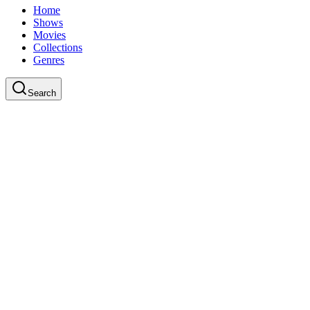
Home
Shows
Movies
Collections
Genres
Search