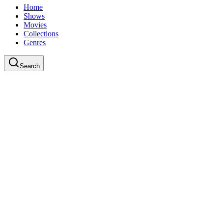
Home
Shows
Movies
Collections
Genres
Search