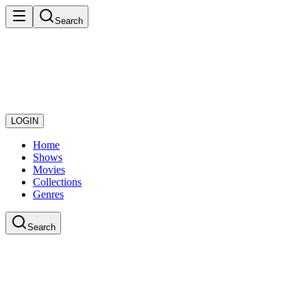
Search
LOGIN
Home
Shows
Movies
Collections
Genres
Search