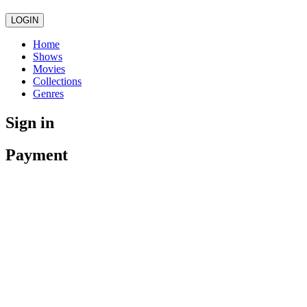
LOGIN
Home
Shows
Movies
Collections
Genres
Sign in
Payment