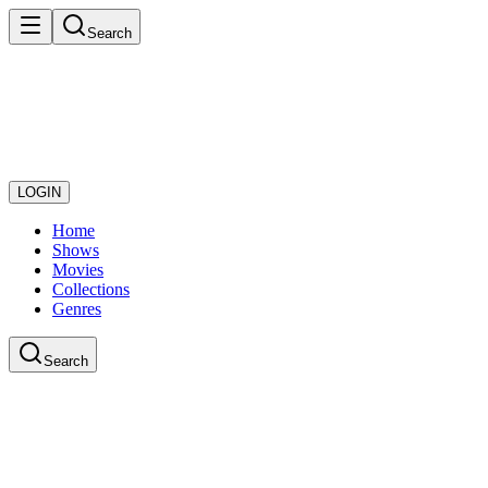
Search
LOGIN
Home
Shows
Movies
Collections
Genres
Search