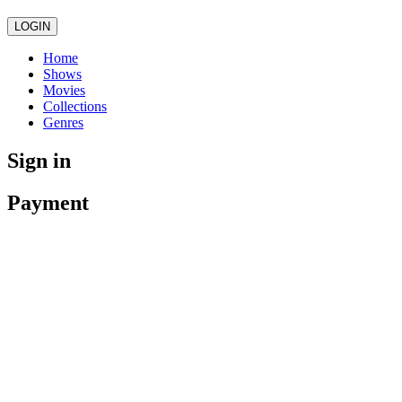
LOGIN
Home
Shows
Movies
Collections
Genres
Sign in
Payment