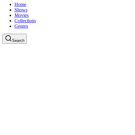
Home
Shows
Movies
Collections
Genres
Search