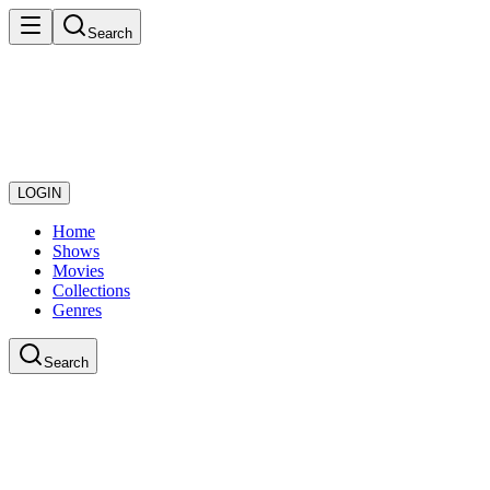
Search
LOGIN
Home
Shows
Movies
Collections
Genres
Search