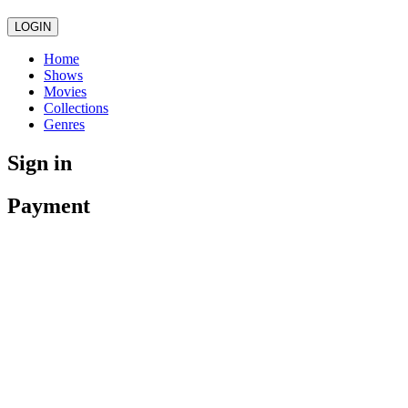
LOGIN
Home
Shows
Movies
Collections
Genres
Sign in
Payment