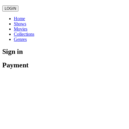
LOGIN
Home
Shows
Movies
Collections
Genres
Sign in
Payment