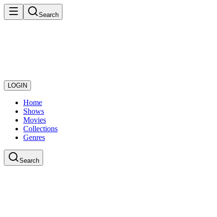
Search
LOGIN
Home
Shows
Movies
Collections
Genres
Search