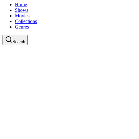
Home
Shows
Movies
Collections
Genres
Search