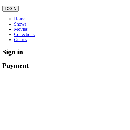
LOGIN
Home
Shows
Movies
Collections
Genres
Sign in
Payment