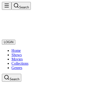
Search
LOGIN
Home
Shows
Movies
Collections
Genres
Search