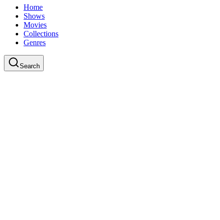
Home
Shows
Movies
Collections
Genres
Search