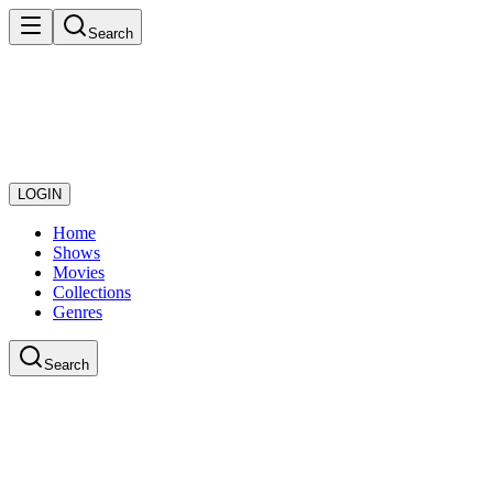
Search
LOGIN
Home
Shows
Movies
Collections
Genres
Search