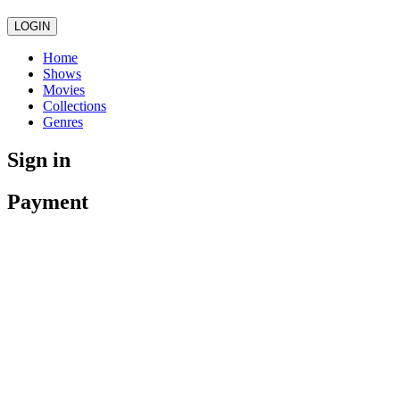
LOGIN
Home
Shows
Movies
Collections
Genres
Sign in
Payment