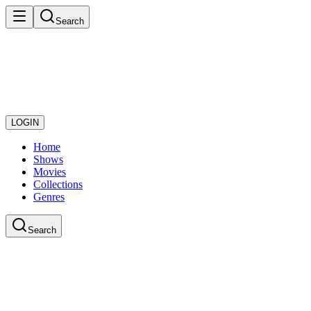
Search
LOGIN
Home
Shows
Movies
Collections
Genres
Search