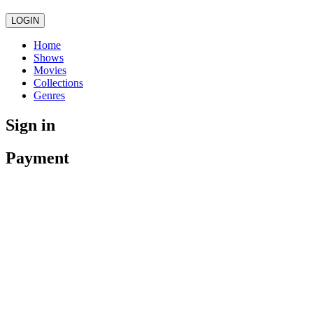
LOGIN
Home
Shows
Movies
Collections
Genres
Sign in
Payment