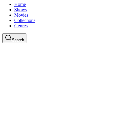
Home
Shows
Movies
Collections
Genres
Search