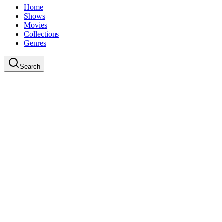
Home
Shows
Movies
Collections
Genres
Search