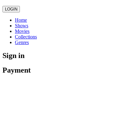
LOGIN
Home
Shows
Movies
Collections
Genres
Sign in
Payment