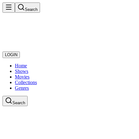
Search
LOGIN
Home
Shows
Movies
Collections
Genres
Search