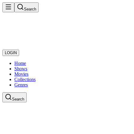
Search
LOGIN
Home
Shows
Movies
Collections
Genres
Search