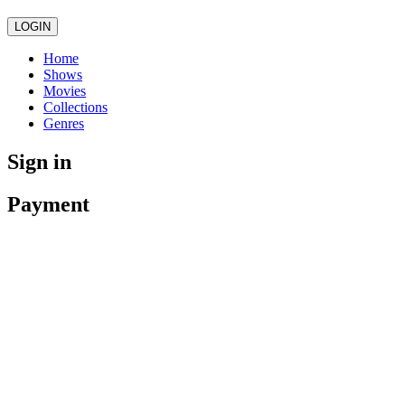
LOGIN
Home
Shows
Movies
Collections
Genres
Sign in
Payment