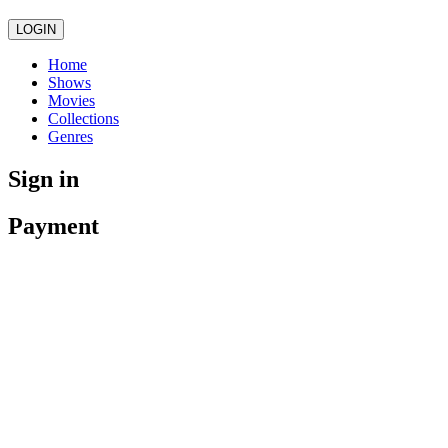
LOGIN
Home
Shows
Movies
Collections
Genres
Sign in
Payment