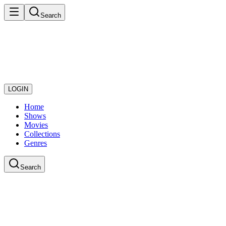
Search
LOGIN
Home
Shows
Movies
Collections
Genres
Search