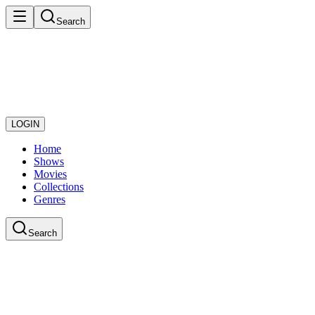
Search
LOGIN
Home
Shows
Movies
Collections
Genres
Search