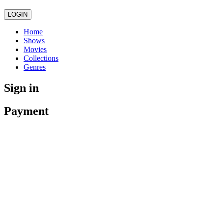
LOGIN
Home
Shows
Movies
Collections
Genres
Sign in
Payment