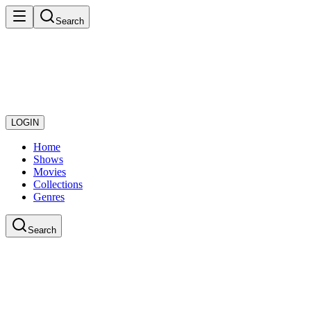
Search
LOGIN
Home
Shows
Movies
Collections
Genres
Search