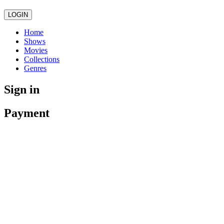
LOGIN
Home
Shows
Movies
Collections
Genres
Sign in
Payment