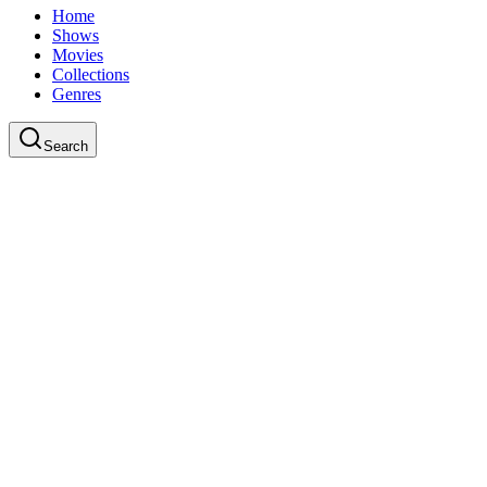
Home
Shows
Movies
Collections
Genres
Search