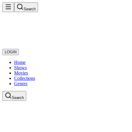
Search
LOGIN
Home
Shows
Movies
Collections
Genres
Search