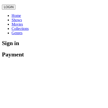
LOGIN
Home
Shows
Movies
Collections
Genres
Sign in
Payment