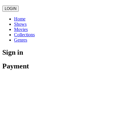
LOGIN
Home
Shows
Movies
Collections
Genres
Sign in
Payment