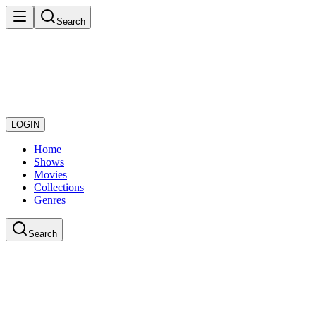
Search
LOGIN
Home
Shows
Movies
Collections
Genres
Search