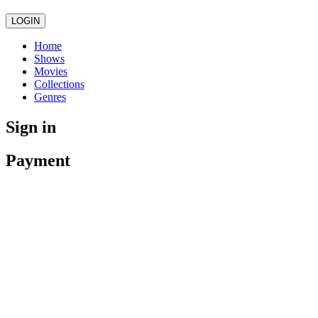
LOGIN
Home
Shows
Movies
Collections
Genres
Sign in
Payment