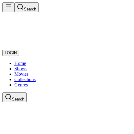
Search
LOGIN
Home
Shows
Movies
Collections
Genres
Search