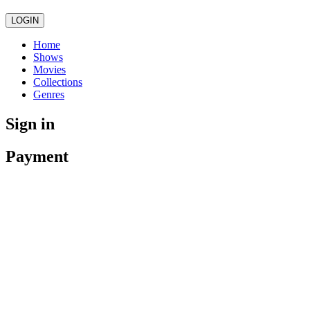
LOGIN
Home
Shows
Movies
Collections
Genres
Sign in
Payment