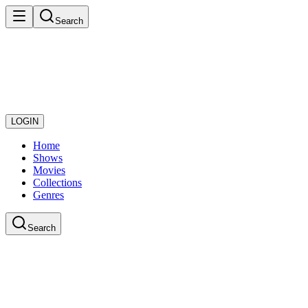
Search
LOGIN
Home
Shows
Movies
Collections
Genres
Search