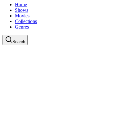
Home
Shows
Movies
Collections
Genres
Search