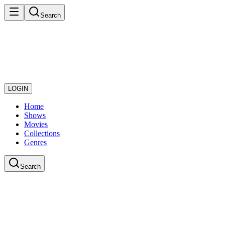
Search
LOGIN
Home
Shows
Movies
Collections
Genres
Search