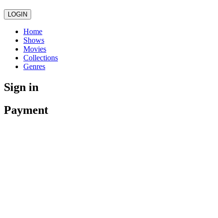
LOGIN
Home
Shows
Movies
Collections
Genres
Sign in
Payment