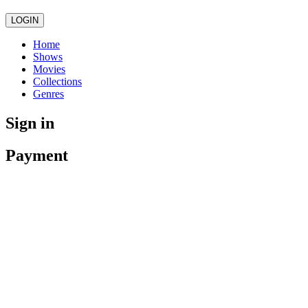
LOGIN
Home
Shows
Movies
Collections
Genres
Sign in
Payment