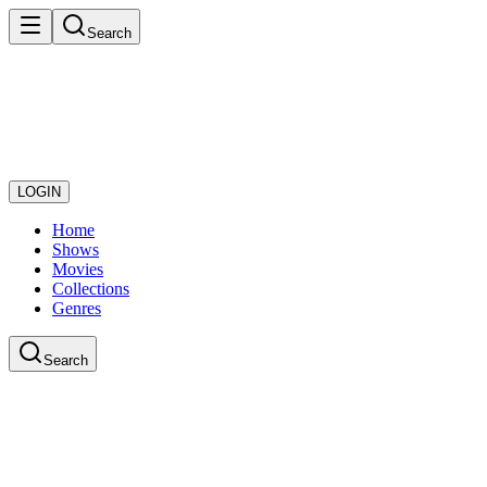
Search
LOGIN
Home
Shows
Movies
Collections
Genres
Search