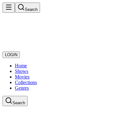
Search
LOGIN
Home
Shows
Movies
Collections
Genres
Search