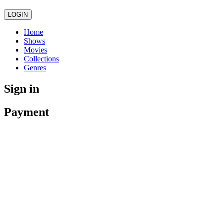
LOGIN
Home
Shows
Movies
Collections
Genres
Sign in
Payment