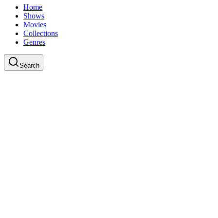
Home
Shows
Movies
Collections
Genres
Search