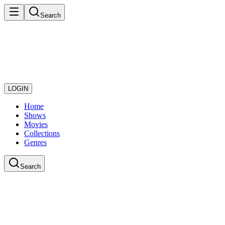
Search
LOGIN
Home
Shows
Movies
Collections
Genres
Search