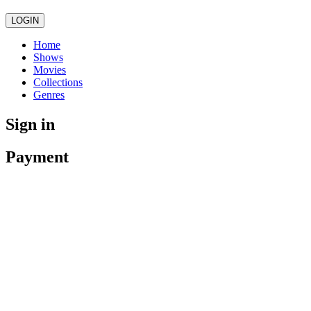
LOGIN
Home
Shows
Movies
Collections
Genres
Sign in
Payment