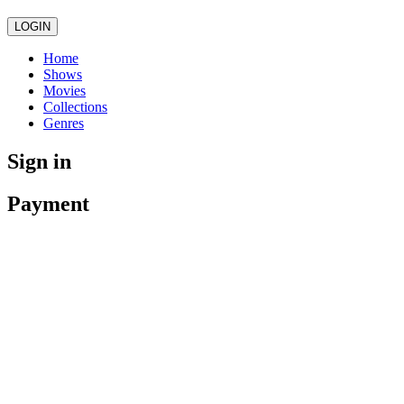
LOGIN
Home
Shows
Movies
Collections
Genres
Sign in
Payment