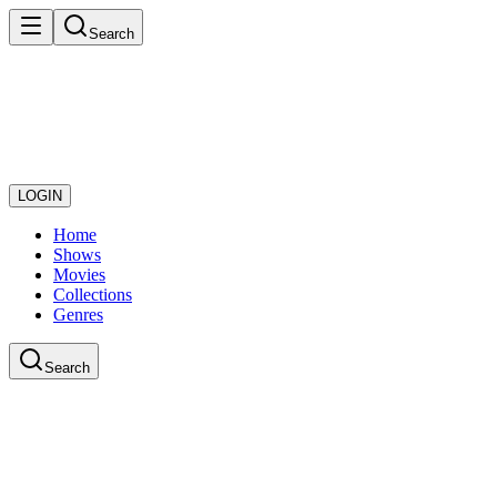
Search
LOGIN
Home
Shows
Movies
Collections
Genres
Search