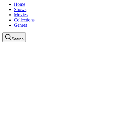
Home
Shows
Movies
Collections
Genres
Search