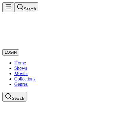
Search
LOGIN
Home
Shows
Movies
Collections
Genres
Search