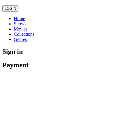
LOGIN
Home
Shows
Movies
Collections
Genres
Sign in
Payment