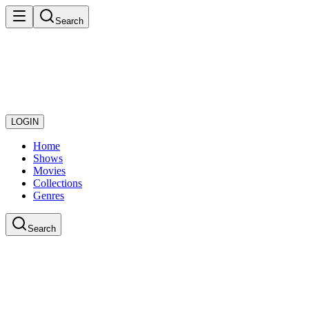
Search
LOGIN
Home
Shows
Movies
Collections
Genres
Search