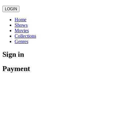
LOGIN
Home
Shows
Movies
Collections
Genres
Sign in
Payment