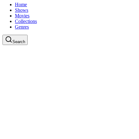
Home
Shows
Movies
Collections
Genres
Search