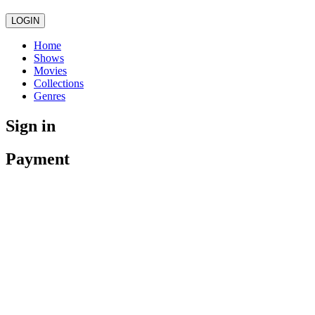
LOGIN
Home
Shows
Movies
Collections
Genres
Sign in
Payment