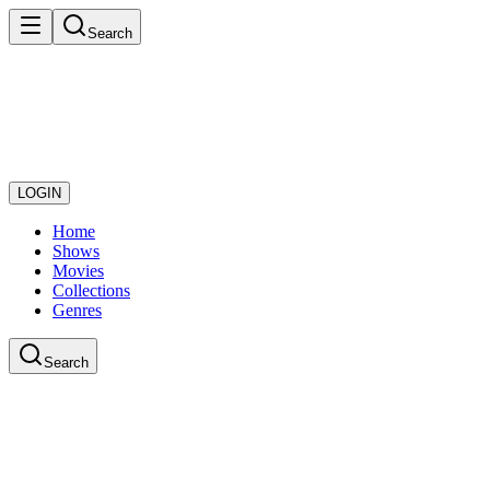
Search
LOGIN
Home
Shows
Movies
Collections
Genres
Search