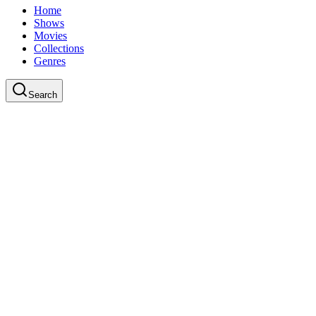
Home
Shows
Movies
Collections
Genres
Search