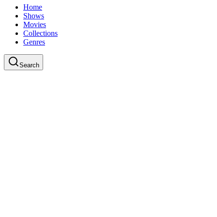
Home
Shows
Movies
Collections
Genres
Search