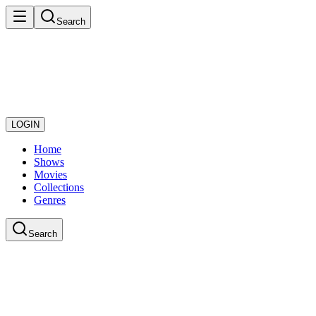
Search
LOGIN
Home
Shows
Movies
Collections
Genres
Search