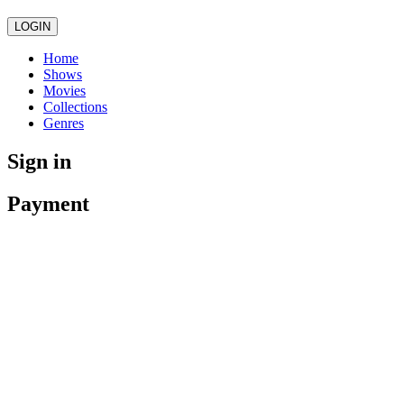
LOGIN
Home
Shows
Movies
Collections
Genres
Sign in
Payment