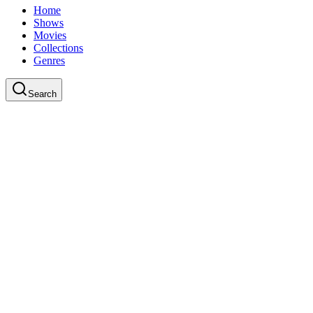
Home
Shows
Movies
Collections
Genres
Search