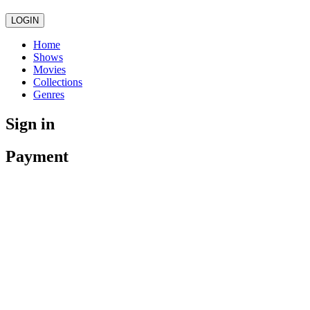
LOGIN
Home
Shows
Movies
Collections
Genres
Sign in
Payment