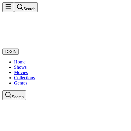
Search
LOGIN
Home
Shows
Movies
Collections
Genres
Search