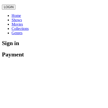
LOGIN
Home
Shows
Movies
Collections
Genres
Sign in
Payment