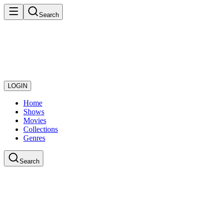
Search
LOGIN
Home
Shows
Movies
Collections
Genres
Search