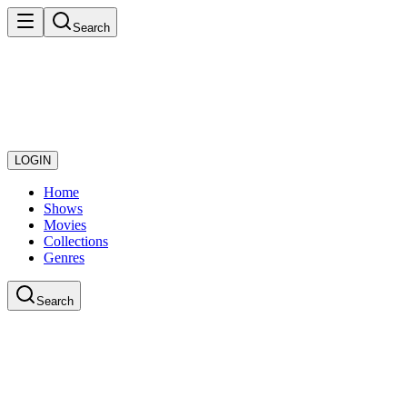
Search
LOGIN
Home
Shows
Movies
Collections
Genres
Search