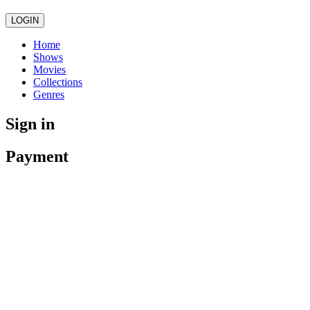
LOGIN
Home
Shows
Movies
Collections
Genres
Sign in
Payment