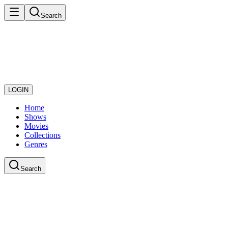
Search
LOGIN
Home
Shows
Movies
Collections
Genres
Search