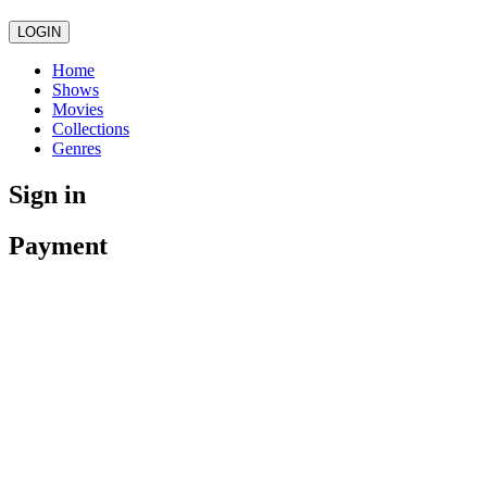
LOGIN
Home
Shows
Movies
Collections
Genres
Sign in
Payment